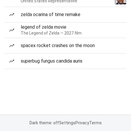
United States Representative
zelda ocarina of time remake
legend of zelda movie
The Legend of Zelda — 2027 film
spacex rocket crashes on the moon
superbug fungus candida auris
Dark theme: off
Settings
Privacy
Terms