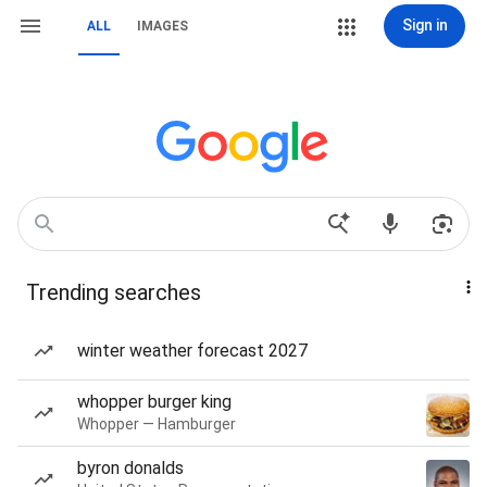
Sign in
ALL
IMAGES
Trending searches
winter weather forecast 2027
whopper burger king
Whopper — Hamburger
byron donalds