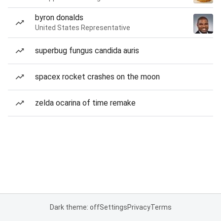
byron donalds
United States Representative
superbug fungus candida auris
spacex rocket crashes on the moon
zelda ocarina of time remake
Dark theme: off
Settings
Privacy
Terms