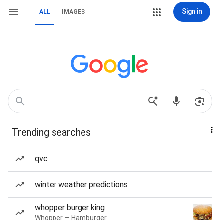
Sign in
ALL
IMAGES
Trending searches
qvc
winter weather predictions
whopper burger king
Whopper — Hamburger