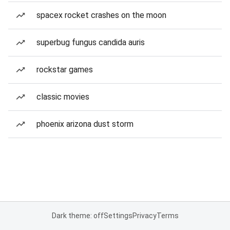
spacex rocket crashes on the moon
superbug fungus candida auris
rockstar games
classic movies
phoenix arizona dust storm
Dark theme: off
Settings
Privacy
Terms