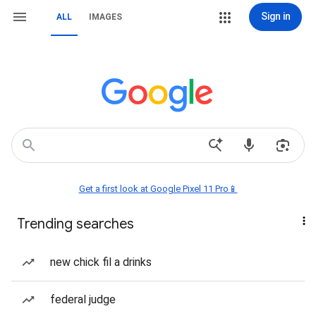
Sign in
ALL
IMAGES
Get a first look at Google Pixel 11 Pro📱
Trending searches
new chick fil a drinks
federal judge