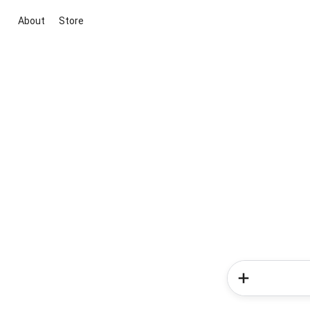
About
Store