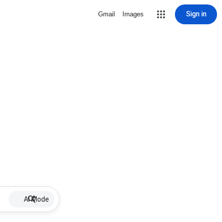
Sign in
Gmail
Images
AI Mode