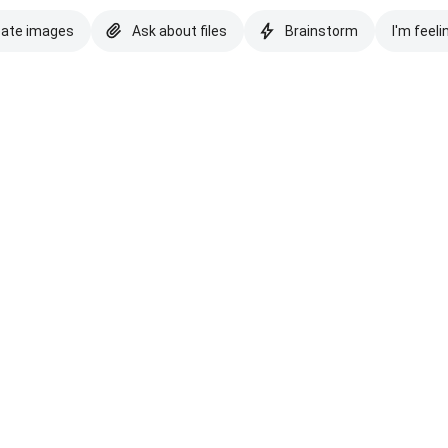
eate images
Ask about files
Brainstorm
I'm feeli