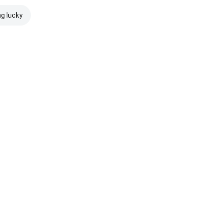
ng lucky