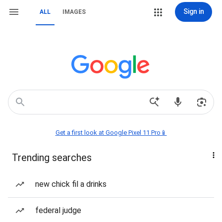
Sign in
ALL
IMAGES
Get a first look at Google Pixel 11 Pro📱
Trending searches
new chick fil a drinks
federal judge