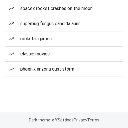
spacex rocket crashes on the moon
superbug fungus candida auris
rockstar games
classic movies
phoenix arizona dust storm
Dark theme: off
Settings
Privacy
Terms