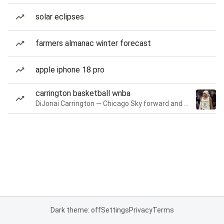
solar eclipses
farmers almanac winter forecast
apple iphone 18 pro
carrington basketball wnba
DiJonai Carrington — Chicago Sky forward and guard
Dark theme: off
Settings
Privacy
Terms