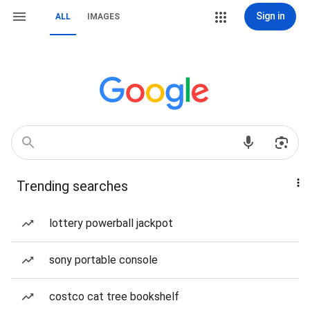
Sign in
ALL
IMAGES
Trending searches
lottery powerball jackpot
sony portable console
costco cat tree bookshelf