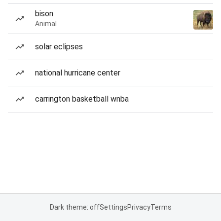
bison
Animal
solar eclipses
national hurricane center
carrington basketball wnba
Dark theme: off
Settings
Privacy
Terms