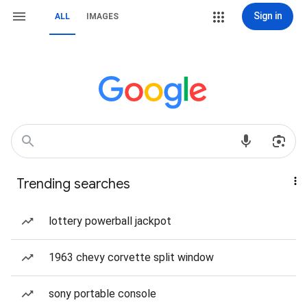
Sign in
ALL
IMAGES
Trending searches
lottery powerball jackpot
1963 chevy corvette split window
sony portable console