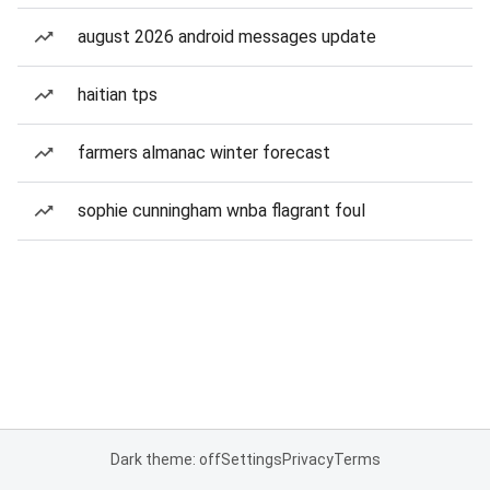
august 2026 android messages update
haitian tps
farmers almanac winter forecast
sophie cunningham wnba flagrant foul
Dark theme: off
Settings
Privacy
Terms