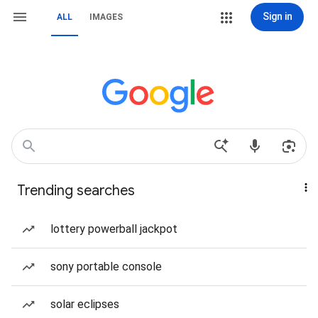
Sign in
ALL
IMAGES
Trending searches
lottery powerball jackpot
sony portable console
solar eclipses