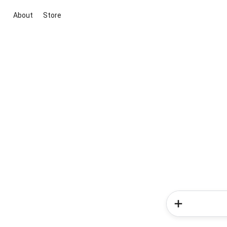
About
Store