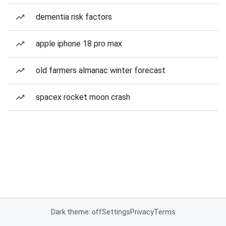
dementia risk factors
apple iphone 18 pro max
old farmers almanac winter forecast
spacex rocket moon crash
Dark theme: off
Settings
Privacy
Terms