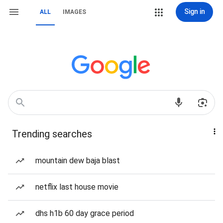
Sign in
ALL
IMAGES
Trending searches
mountain dew baja blast
netflix last house movie
dhs h1b 60 day grace period