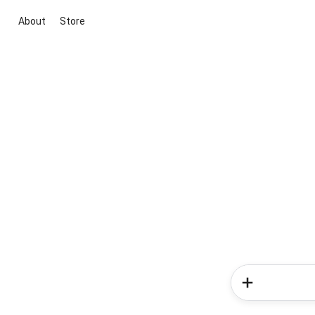
About
Store