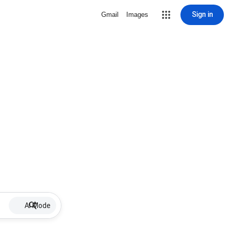
Sign in
Gmail
Images
AI Mode