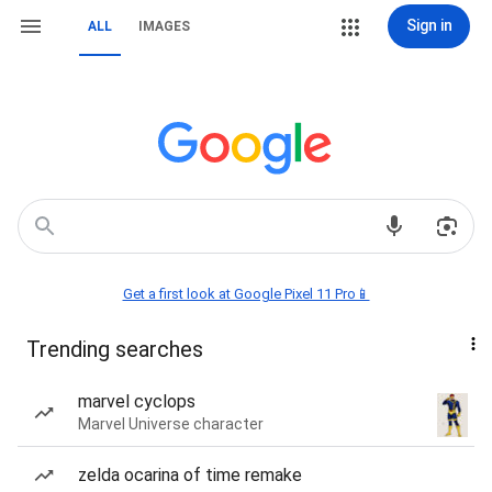
Sign in
ALL
IMAGES
Get a first look at Google Pixel 11 Pro📱
Trending searches
marvel cyclops
Marvel Universe character
zelda ocarina of time remake