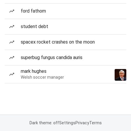
ford fathom
student debt
spacex rocket crashes on the moon
superbug fungus candida auris
mark hughes
Welsh soccer manager
Dark theme: off
Settings
Privacy
Terms