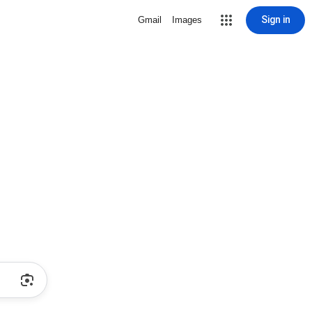
Sign in
Gmail
Images