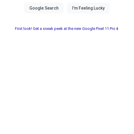
First look! Get a sneak peek at the new Google Pixel 11 Pro📱