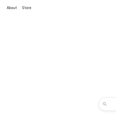
About
Store