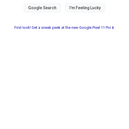
First look! Get a sneak peek at the new Google Pixel 11 Pro📱