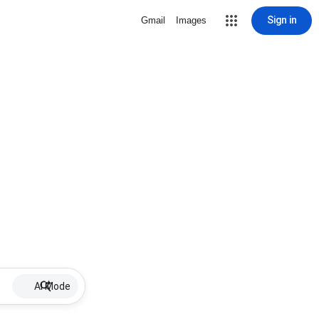
Sign in
Gmail
Images
AI Mode