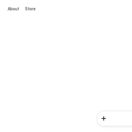
About
Store