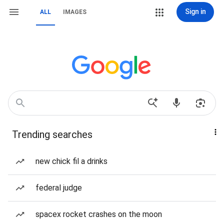
Sign in
ALL
IMAGES
Trending searches
new chick fil a drinks
federal judge
spacex rocket crashes on the moon