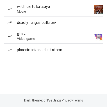
wild hearts katseye
Movie
deadly fungus outbreak
gta vi
Video game
phoenix arizona dust storm
Dark theme: off
Settings
Privacy
Terms