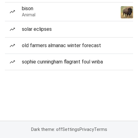
bison
Animal
solar eclipses
old farmers almanac winter forecast
sophie cunningham flagrant foul wnba
Dark theme: off
Settings
Privacy
Terms