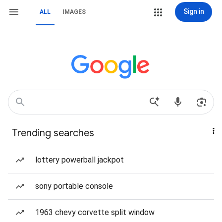
Sign in
ALL
IMAGES
Trending searches
lottery powerball jackpot
sony portable console
1963 chevy corvette split window