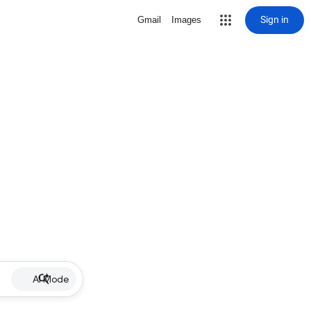
Sign in
Gmail
Images
AI Mode