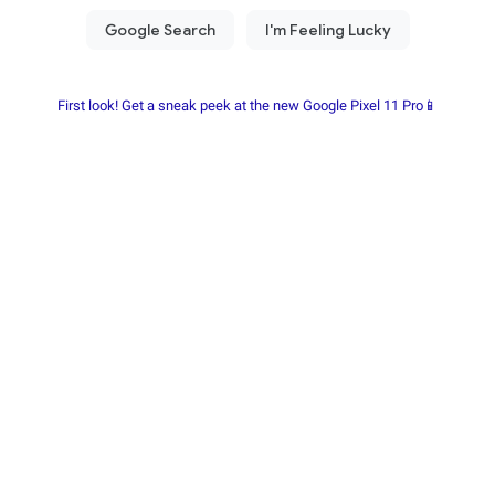
First look! Get a sneak peek at the new Google Pixel 11 Pro📱