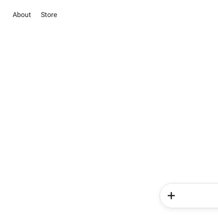
About
Store